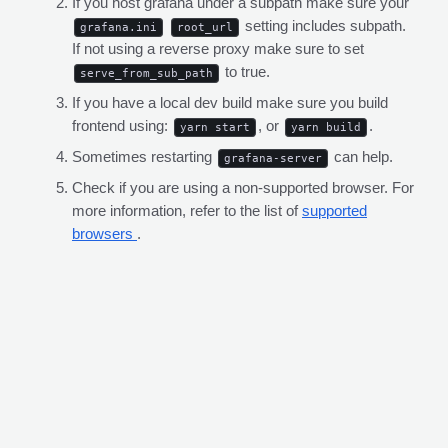
If you host grafana under a subpath make sure your
setting includes subpath.
grafana.ini
root_url
If not using a reverse proxy make sure to set
to true.
serve_from_sub_path
If you have a local dev build make sure you build
frontend using:
, or
.
yarn start
yarn build
Sometimes restarting
can help.
grafana-server
Check if you are using a non-supported browser. For
more information, refer to the list of
supported
browsers
.