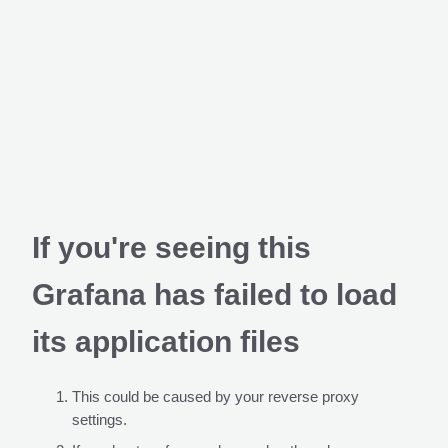
If you're seeing this
Grafana has failed to load
its application files
This could be caused by your reverse proxy
settings.